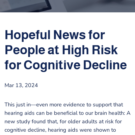
Hopeful News for
People at High Risk
for Cognitive Decline
Mar 13, 2024
This just in—even more evidence to support that
hearing aids can be beneficial to our brain health: A
new study found that, for older adults at risk for
cognitive decline, hearing aids were shown to