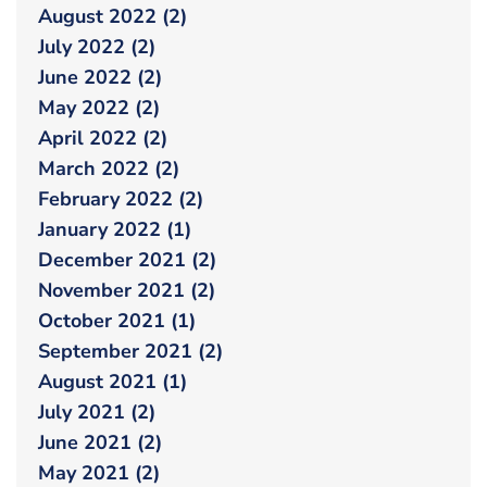
August 2022 (2)
July 2022 (2)
June 2022 (2)
May 2022 (2)
April 2022 (2)
March 2022 (2)
February 2022 (2)
January 2022 (1)
December 2021 (2)
November 2021 (2)
October 2021 (1)
September 2021 (2)
August 2021 (1)
July 2021 (2)
June 2021 (2)
May 2021 (2)