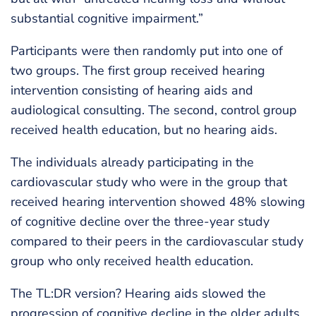
substantial cognitive impairment.”
Participants were then randomly put into one of
two groups. The first group received hearing
intervention consisting of hearing aids and
audiological consulting. The second, control group
received health education, but no hearing aids.
The individuals already participating in the
cardiovascular study who were in the group that
received hearing intervention showed 48% slowing
of cognitive decline over the three-year study
compared to their peers in the cardiovascular study
group who only received health education.
The TL:DR version? Hearing aids slowed the
progression of cognitive decline in the older adults