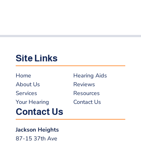
Site Links
Home
Hearing Aids
About Us
Reviews
Services
Resources
Your Hearing
Contact Us
Contact Us
Jackson Heights
87-15 37th Ave