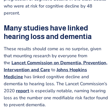
who were at risk for cognitive decline by 48
percent.
Many studies have linked
hearing loss and dementia
These results should come as no surprise, given
that mounting research by everyone from
the
Lancet Commission on Dementia, Prevention,
Intervention and Care
to
Johns Hopkins
Medicine
has linked cognitive decline and
dementia to hearing loss. The Lancet Commission’s
2020
report
is especially notable, naming hearing
loss as the number one modifiable risk factor found
to prevent dementia.