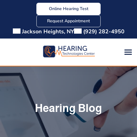
Skip
Online Hearing Test
to
content
Request Appointment
Jackson Heights, NY
(929) 282-4950
Hearing Blog