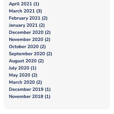
April 2021 (1)
March 2021 (3)
February 2021 (2)
January 2021 (2)
December 2020 (2)
November 2020 (2)
October 2020 (2)
September 2020 (2)
August 2020 (2)
July 2020 (1)
May 2020 (2)
March 2020 (2)
December 2019 (1)
November 2018 (1)