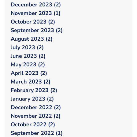
December 2023 (2)
November 2023 (1)
October 2023 (2)
September 2023 (2)
August 2023 (2)
July 2023 (2)
June 2023 (2)
May 2023 (2)
April 2023 (2)
March 2023 (2)
February 2023 (2)
January 2023 (2)
December 2022 (2)
November 2022 (2)
October 2022 (2)
September 2022 (1)