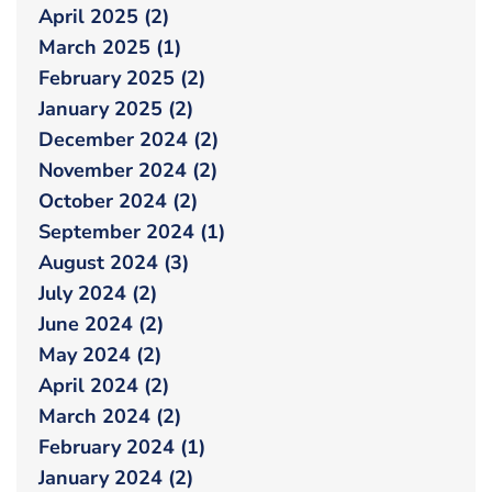
April 2025 (2)
March 2025 (1)
February 2025 (2)
January 2025 (2)
December 2024 (2)
November 2024 (2)
October 2024 (2)
September 2024 (1)
August 2024 (3)
July 2024 (2)
June 2024 (2)
May 2024 (2)
April 2024 (2)
March 2024 (2)
February 2024 (1)
January 2024 (2)