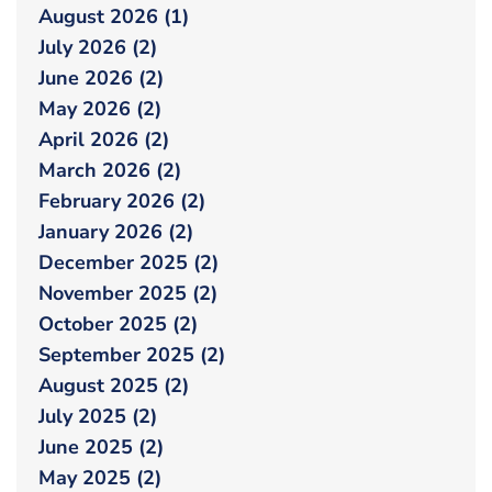
August 2026 (1)
July 2026 (2)
June 2026 (2)
May 2026 (2)
April 2026 (2)
March 2026 (2)
February 2026 (2)
January 2026 (2)
December 2025 (2)
November 2025 (2)
October 2025 (2)
September 2025 (2)
August 2025 (2)
July 2025 (2)
June 2025 (2)
May 2025 (2)