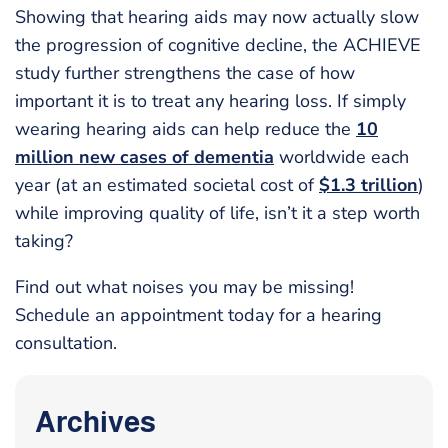
Showing that hearing aids may now actually slow
the progression of cognitive decline, the ACHIEVE
study further strengthens the case of how
important it is to treat any hearing loss. If simply
wearing hearing aids can help reduce the
10
million new cases of dementia
worldwide each
year (at an estimated societal cost of
$1.3 trillion
)
while improving quality of life, isn’t it a step worth
taking?
Find out what noises you may be missing!
Schedule an appointment today for a hearing
consultation.
Archives