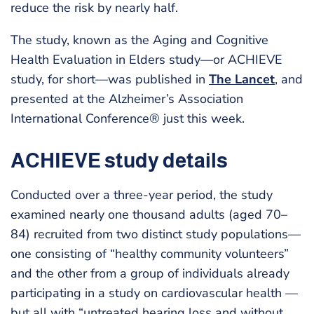
reduce the risk by nearly half.
The study, known as the Aging and Cognitive
Health Evaluation in Elders study—or ACHIEVE
study, for short—was published in
The Lancet
, and
presented at the Alzheimer’s Association
International Conference® just this week.
ACHIEVE study details
Conducted over a three-year period, the study
examined nearly one thousand adults (aged 70–
84) recruited from two distinct study populations—
one consisting of “healthy community volunteers”
and the other from a group of individuals already
participating in a study on cardiovascular health —
but all with “untreated hearing loss and without