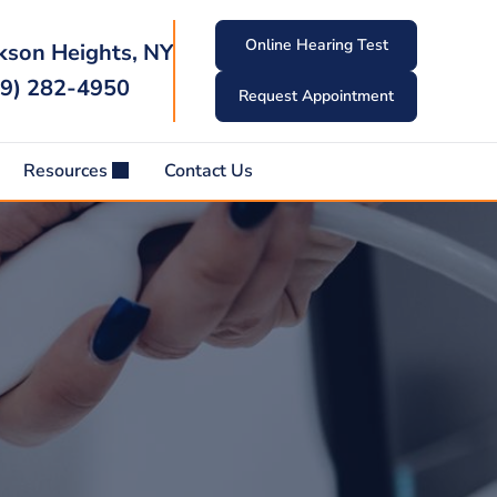
Online Hearing Test
kson Heights, NY
9) 282-4950
Request Appointment
Resources
Contact Us