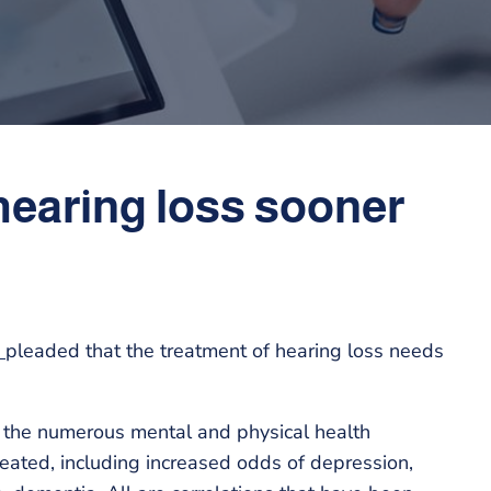
t hearing loss sooner
e
pleaded that the treatment of hearing loss needs
re the numerous mental and physical health
eated, including increased odds of depression,