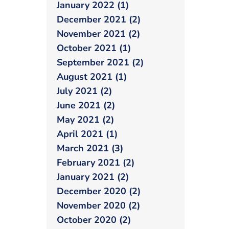
January 2022 (1)
December 2021 (2)
November 2021 (2)
October 2021 (1)
September 2021 (2)
August 2021 (1)
July 2021 (2)
June 2021 (2)
May 2021 (2)
April 2021 (1)
March 2021 (3)
February 2021 (2)
January 2021 (2)
December 2020 (2)
November 2020 (2)
October 2020 (2)