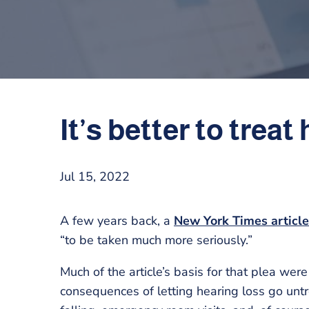
It’s better to trea
Jul 15, 2022
A few years back, a
New York Times articl
“to be taken much more seriously.”
Much of the article’s basis for that plea we
consequences of letting hearing loss go untr