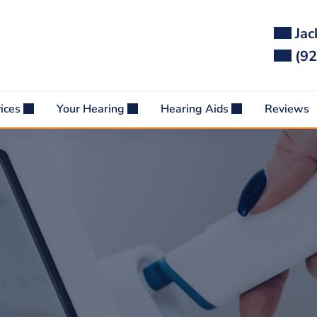
Jac
(92
vices
Your Hearing
Hearing Aids
Reviews