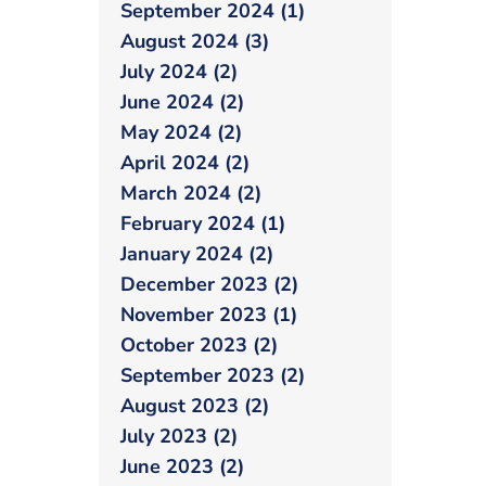
September 2024 (1)
August 2024 (3)
July 2024 (2)
June 2024 (2)
May 2024 (2)
April 2024 (2)
March 2024 (2)
February 2024 (1)
January 2024 (2)
December 2023 (2)
November 2023 (1)
October 2023 (2)
September 2023 (2)
August 2023 (2)
July 2023 (2)
June 2023 (2)