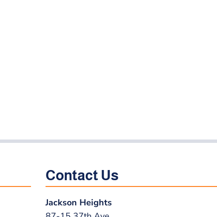
Contact Us
Jackson Heights
87-15 37th Ave