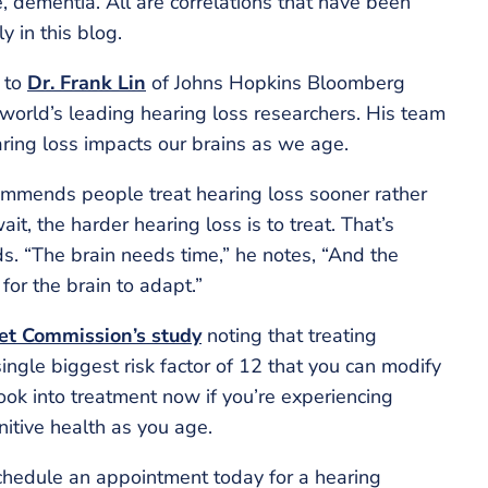
e, dementia. All are correlations that have been
y in this blog.
d to
Dr. Frank Lin
of Johns Hopkins Bloomberg
e world’s leading hearing loss researchers. His team
aring loss impacts our brains as we age.
commends people treat hearing loss sooner rather
ait, the harder hearing loss is to treat. That’s
ds. “The brain needs time,” he notes, “And the
s for the brain to adapt.”
et Commission’s study
noting that treating
single biggest risk factor of 12 that you can modify
ook into treatment now if you’re experiencing
itive health as you age.
chedule an appointment today for a hearing