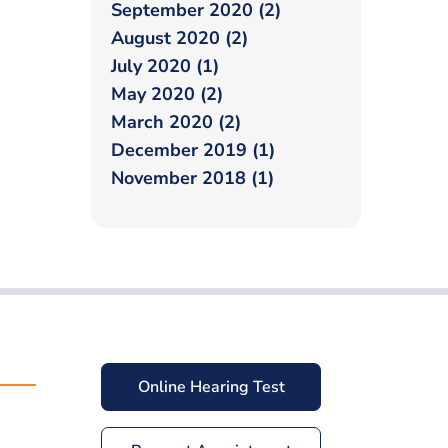
September 2020 (2)
August 2020 (2)
July 2020 (1)
May 2020 (2)
March 2020 (2)
December 2019 (1)
November 2018 (1)
Online Hearing Test