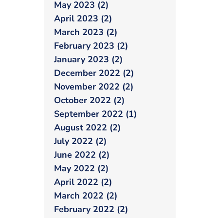
May 2023 (2)
April 2023 (2)
March 2023 (2)
February 2023 (2)
January 2023 (2)
December 2022 (2)
November 2022 (2)
October 2022 (2)
September 2022 (1)
August 2022 (2)
July 2022 (2)
June 2022 (2)
May 2022 (2)
April 2022 (2)
March 2022 (2)
February 2022 (2)