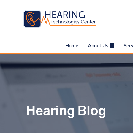
Skip
to
content
Home
About Us
Ser
Hearing Blog