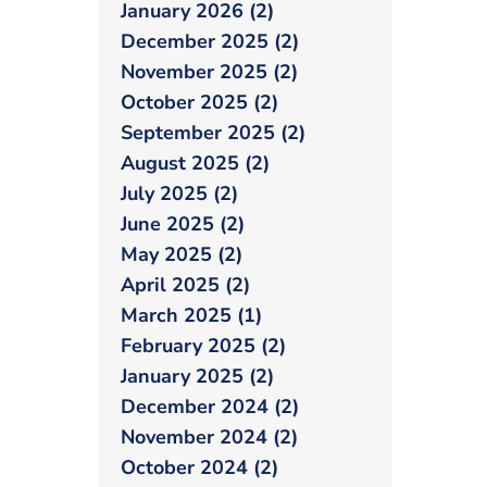
January 2026 (2)
December 2025 (2)
November 2025 (2)
October 2025 (2)
September 2025 (2)
August 2025 (2)
July 2025 (2)
June 2025 (2)
May 2025 (2)
April 2025 (2)
March 2025 (1)
February 2025 (2)
January 2025 (2)
December 2024 (2)
November 2024 (2)
October 2024 (2)