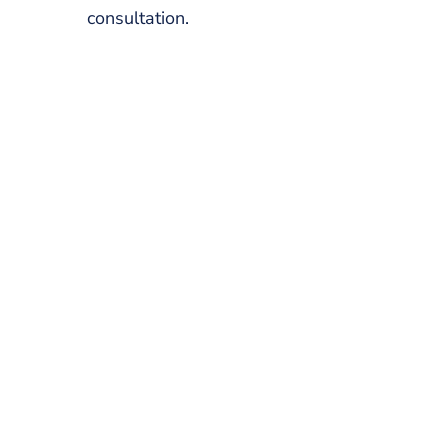
consultation.