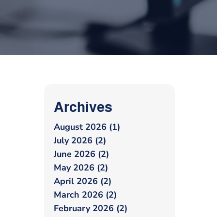
Archives
August 2026 (1)
July 2026 (2)
June 2026 (2)
May 2026 (2)
April 2026 (2)
March 2026 (2)
February 2026 (2)