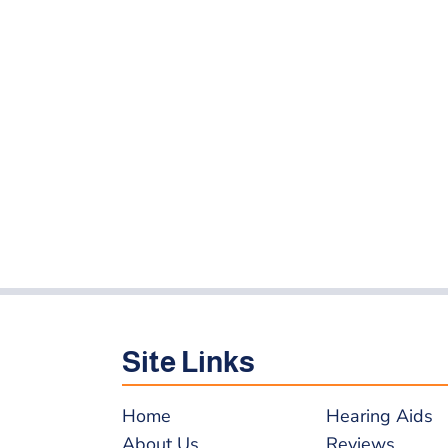
Site Links
Home
Hearing Aids
About Us
Reviews