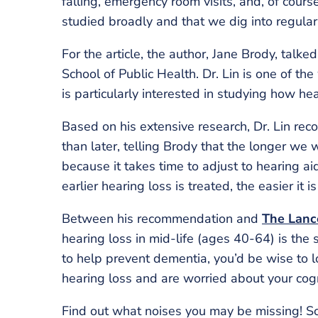
falling, emergency room visits, and, of cours
studied broadly and that we dig into regularl
For the article, the author, Jane Brody, talke
School of Public Health. Dr. Lin is one of th
is particularly interested in studying how he
Based on his extensive research, Dr. Lin re
than later, telling Brody that the longer we w
because it takes time to adjust to hearing ai
earlier hearing loss is treated, the easier it i
Between his recommendation and
The Lanc
hearing loss in mid-life (ages 40-64) is the 
to help prevent dementia, you’d be wise to l
hearing loss and are worried about your cogn
Find out what noises you may be missing! S