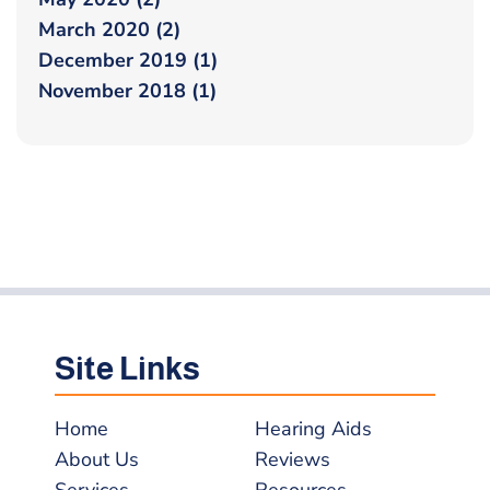
March 2020 (2)
December 2019 (1)
November 2018 (1)
Site Links
Home
Hearing Aids
About Us
Reviews
Services
Resources