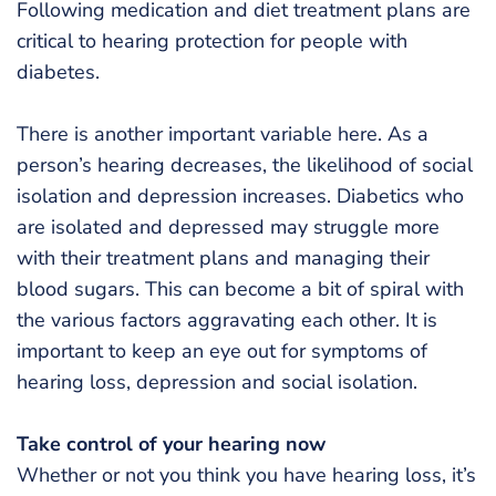
Following medication and diet treatment plans are
critical to hearing protection for people with
diabetes.
There is another important variable here. As a
person’s hearing decreases, the likelihood of social
isolation and depression increases. Diabetics who
are isolated and depressed may struggle more
with their treatment plans and managing their
blood sugars. This can become a bit of spiral with
the various factors aggravating each other. It is
important to keep an eye out for symptoms of
hearing loss, depression and social isolation.
Take control of your hearing now
Whether or not you think you have hearing loss, it’s