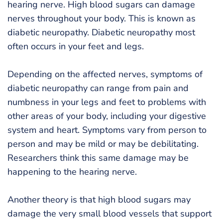
hearing nerve. High blood sugars can damage
nerves throughout your body. This is known as
diabetic neuropathy. Diabetic neuropathy most
often occurs in your feet and legs.
Depending on the affected nerves, symptoms of
diabetic neuropathy can range from pain and
numbness in your legs and feet to problems with
other areas of your body, including your digestive
system and heart. Symptoms vary from person to
person and may be mild or may be debilitating.
Researchers think this same damage may be
happening to the hearing nerve.
Another theory is that high blood sugars may
damage the very small blood vessels that support