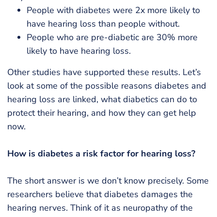
People with diabetes were 2x more likely to
have hearing loss than people without.
People who are pre-diabetic are 30% more
likely to have hearing loss.
Other studies have supported these results. Let’s
look at some of the possible reasons diabetes and
hearing loss are linked, what diabetics can do to
protect their hearing, and how they can get help
now.
How is diabetes a risk factor for hearing loss?
The short answer is we don’t know precisely. Some
researchers believe that diabetes damages the
hearing nerves. Think of it as neuropathy of the