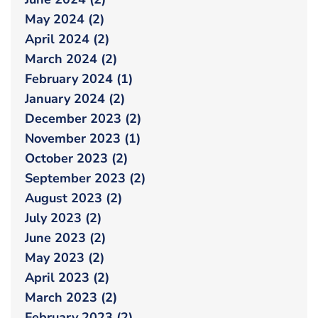
May 2024 (2)
April 2024 (2)
March 2024 (2)
February 2024 (1)
January 2024 (2)
December 2023 (2)
November 2023 (1)
October 2023 (2)
September 2023 (2)
August 2023 (2)
July 2023 (2)
June 2023 (2)
May 2023 (2)
April 2023 (2)
March 2023 (2)
February 2023 (2)