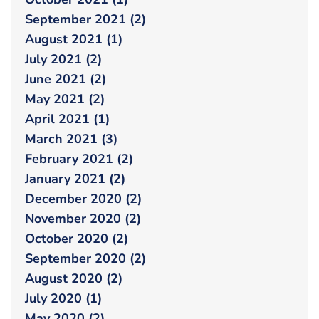
September 2021 (2)
August 2021 (1)
July 2021 (2)
June 2021 (2)
May 2021 (2)
April 2021 (1)
March 2021 (3)
February 2021 (2)
January 2021 (2)
December 2020 (2)
November 2020 (2)
October 2020 (2)
September 2020 (2)
August 2020 (2)
July 2020 (1)
May 2020 (2)