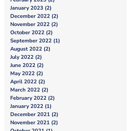
January 2023 (2)
December 2022 (2)
November 2022 (2)
October 2022 (2)
September 2022 (1)
August 2022 (2)
July 2022 (2)
June 2022 (2)
May 2022 (2)
April 2022 (2)
March 2022 (2)
February 2022 (2)
January 2022 (1)
December 2021 (2)
November 2021 (2)
October 2021 (1)