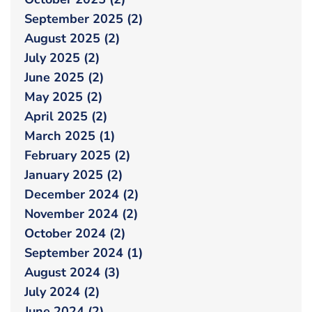
September 2025 (2)
August 2025 (2)
July 2025 (2)
June 2025 (2)
May 2025 (2)
April 2025 (2)
March 2025 (1)
February 2025 (2)
January 2025 (2)
December 2024 (2)
November 2024 (2)
October 2024 (2)
September 2024 (1)
August 2024 (3)
July 2024 (2)
June 2024 (2)