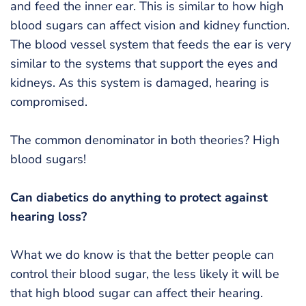
and feed the inner ear. This is similar to how high
blood sugars can affect vision and kidney function.
The blood vessel system that feeds the ear is very
similar to the systems that support the eyes and
kidneys. As this system is damaged, hearing is
compromised.
The common denominator in both theories? High
blood sugars!
Can diabetics do anything to protect against
hearing loss?
What we do know is that the better people can
control their blood sugar, the less likely it will be
that high blood sugar can affect their hearing.