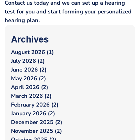
Contact us today and we can set up a hearing
test for you and start forming your personalized
hearing plan.
Archives
August 2026 (1)
July 2026 (2)
June 2026 (2)
May 2026 (2)
April 2026 (2)
March 2026 (2)
February 2026 (2)
January 2026 (2)
December 2025 (2)
November 2025 (2)
October 2025 (2)