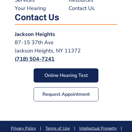
Your Hearing
Contact Us
Contact Us
Jackson Heights
87-15 37th Ave
Jackson Heights, NY 11372
(718) 504-7241
Online Hearing Test
Request Appointment
Privacy Policy
|
Terms of Use
|
Intellectual Property
|