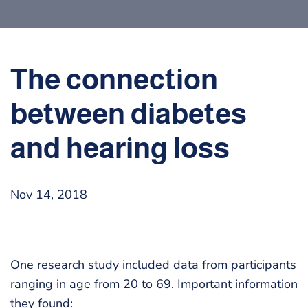
The connection
between diabetes
and hearing loss
Nov 14, 2018
One research study included data from participants
ranging in age from 20 to 69. Important information
they found: