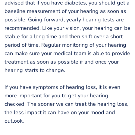
advised that if you have diabetes, you should get a
baseline measurement of your hearing as soon as
possible. Going forward, yearly hearing tests are
recommended. Like your vision, your hearing can be
stable for a long time and then shift over a short
period of time. Regular monitoring of your hearing
can make sure your medical team is able to provide
treatment as soon as possible if and once your
hearing starts to change.
If you have symptoms of hearing loss, it is even
more important for you to get your hearing
checked. The sooner we can treat the hearing loss,
the less impact it can have on your mood and
outlook.