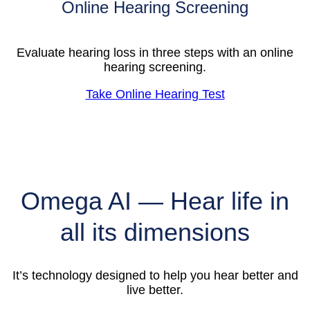
Online Hearing Screening
Evaluate hearing loss in three steps with an online
hearing screening.
Take Online Hearing Test
Omega AI — Hear life in
all its dimensions
It’s technology designed to help you hear better and
live better.