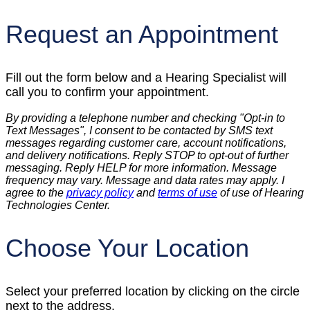
Request an Appointment
Fill out the form below and a Hearing Specialist will
call you to confirm your appointment.
By providing a telephone number and checking "Opt-in to
Text Messages", I consent to be contacted by SMS text
messages regarding customer care, account notifications,
and delivery notifications. Reply STOP to opt-out of further
messaging. Reply HELP for more information. Message
frequency may vary. Message and data rates may apply. I
agree to the
privacy policy
and
terms of use
of use of Hearing
Technologies Center.
Choose Your Location
Select your preferred location by clicking on the circle
next to the address.