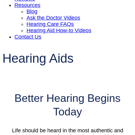
Resources
Blog
Ask the Doctor Videos
Hearing Care FAQs
Hearing Aid How-to Videos
Contact Us
Hearing Aids
Better Hearing Begins
Today
Life should be heard in the most authentic and