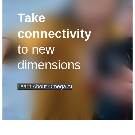
Take
connectivity
to new
dimensions
Learn About Omega AI