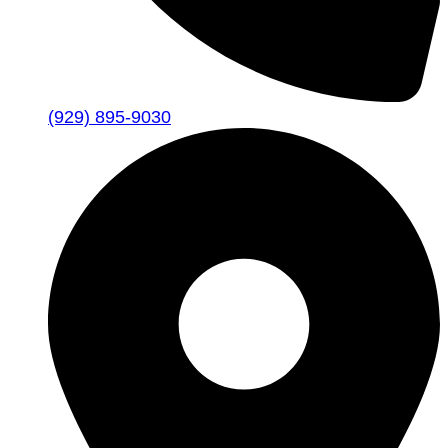
(929) 895-9030