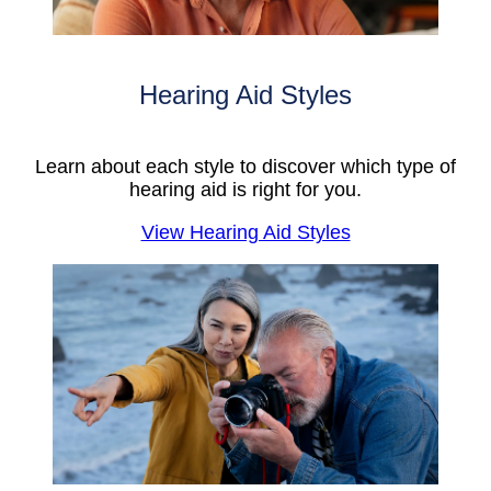
Hearing Aid Styles
Learn about each style to discover which type of
hearing aid is right for you.
View Hearing Aid Styles