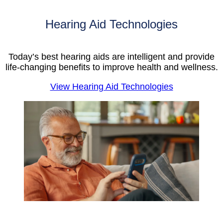
Hearing Aid Technologies
Today’s best hearing aids are intelligent and provide
life-changing benefits to improve health and wellness.
View Hearing Aid Technologies