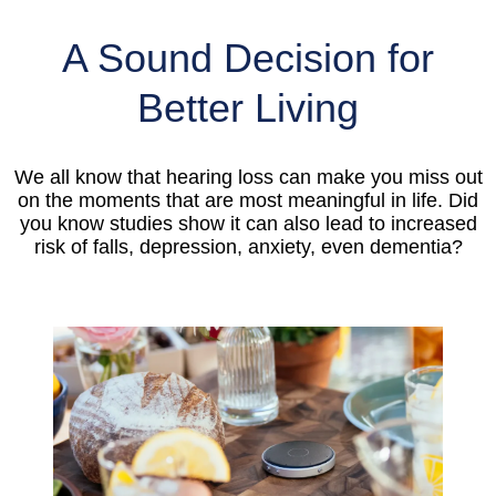
A Sound Decision for
Better Living
We all know that hearing loss can make you miss out
on the moments that are most meaningful in life. Did
you know studies show it can also lead to increased
risk of falls, depression, anxiety, even dementia?