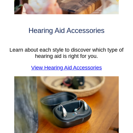
Hearing Aid Accessories
Learn about each style to discover which type of
hearing aid is right for you.
View Hearing Aid Accessories