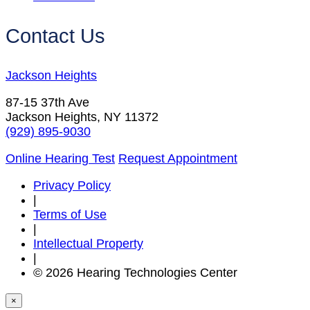
Contact Us
Jackson Heights
87-15 37th Ave
Jackson Heights, NY 11372
(929) 895-9030
Online Hearing Test
Request Appointment
Privacy Policy
|
Terms of Use
|
Intellectual Property
|
© 2026 Hearing Technologies Center
×