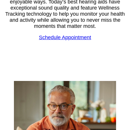
enjoyable ways. Today’s best hearing aids have
exceptional sound quality and feature Wellness
Tracking technology to help you monitor your health
and activity while allowing you to never miss the
moments that matter most.
Schedule Appointment