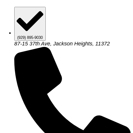
(929) 895-9030
87-15 37th Ave, Jackson Heights, 11372