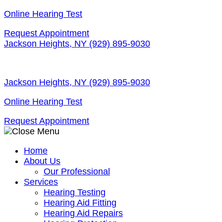
Skip
Online Hearing Test
to
Request Appointment
content
Jackson Heights, NY
(929) 895-9030
Jackson Heights, NY
(929) 895-9030
Online Hearing Test
Request Appointment
Home
About Us
Our Professional
Services
Hearing Testing
Hearing Aid Fitting
Hearing Aid Repairs