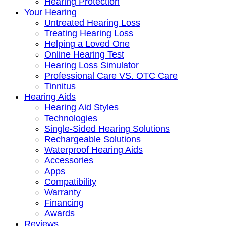
Hearing Protection
Your Hearing
Untreated Hearing Loss
Treating Hearing Loss
Helping a Loved One
Online Hearing Test
Hearing Loss Simulator
Professional Care VS. OTC Care
Tinnitus
Hearing Aids
Hearing Aid Styles
Technologies
Single-Sided Hearing Solutions
Rechargeable Solutions
Waterproof Hearing Aids
Accessories
Apps
Compatibility
Warranty
Financing
Awards
Reviews