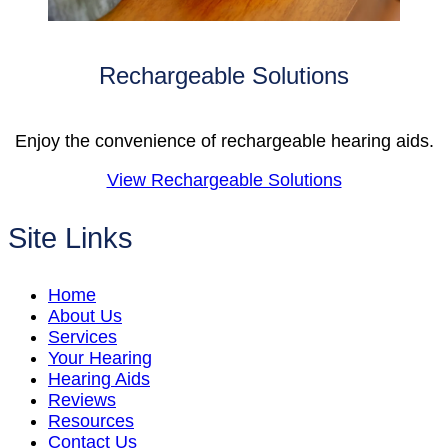
Rechargeable Solutions
Enjoy the convenience of rechargeable hearing aids.
View Rechargeable Solutions
Site Links
Home
About Us
Services
Your Hearing
Hearing Aids
Reviews
Resources
Contact Us