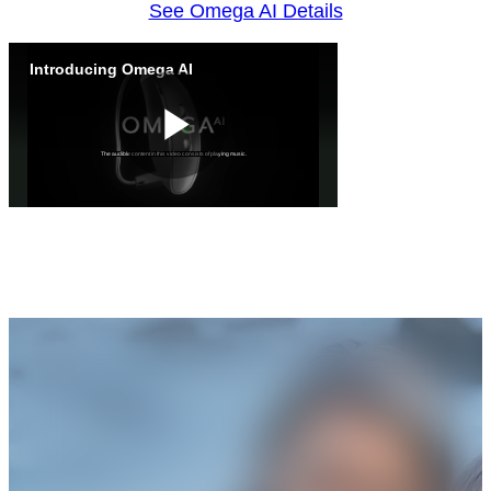
See Omega AI Details