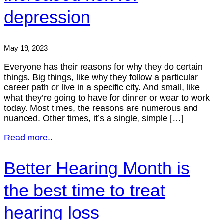
depression
May 19, 2023
Everyone has their reasons for why they do certain
things. Big things, like why they follow a particular
career path or live in a specific city. And small, like
what they’re going to have for dinner or wear to work
today. Most times, the reasons are numerous and
nuanced. Other times, it’s a single, simple […]
Read more..
Better Hearing Month is
the best time to treat
hearing loss