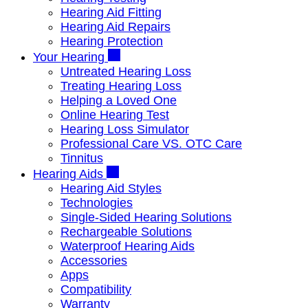
Hearing Aid Fitting
Hearing Aid Repairs
Hearing Protection
Your Hearing
Untreated Hearing Loss
Treating Hearing Loss
Helping a Loved One
Online Hearing Test
Hearing Loss Simulator
Professional Care VS. OTC Care
Tinnitus
Hearing Aids
Hearing Aid Styles
Technologies
Single-Sided Hearing Solutions
Rechargeable Solutions
Waterproof Hearing Aids
Accessories
Apps
Compatibility
Warranty