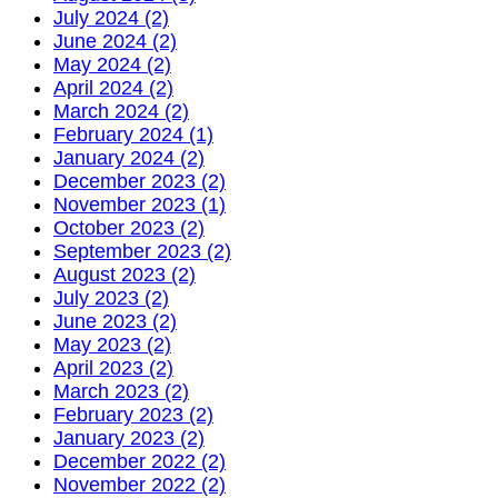
July 2024 (2)
June 2024 (2)
May 2024 (2)
April 2024 (2)
March 2024 (2)
February 2024 (1)
January 2024 (2)
December 2023 (2)
November 2023 (1)
October 2023 (2)
September 2023 (2)
August 2023 (2)
July 2023 (2)
June 2023 (2)
May 2023 (2)
April 2023 (2)
March 2023 (2)
February 2023 (2)
January 2023 (2)
December 2022 (2)
November 2022 (2)