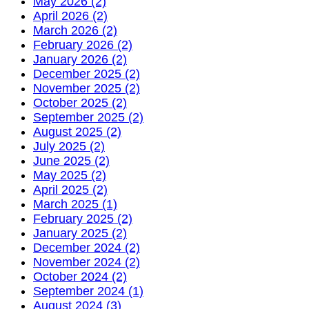
May 2026 (2)
April 2026 (2)
March 2026 (2)
February 2026 (2)
January 2026 (2)
December 2025 (2)
November 2025 (2)
October 2025 (2)
September 2025 (2)
August 2025 (2)
July 2025 (2)
June 2025 (2)
May 2025 (2)
April 2025 (2)
March 2025 (1)
February 2025 (2)
January 2025 (2)
December 2024 (2)
November 2024 (2)
October 2024 (2)
September 2024 (1)
August 2024 (3)