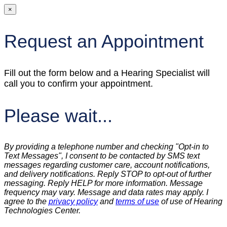
×
Request an Appointment
Fill out the form below and a Hearing Specialist will
call you to confirm your appointment.
Please wait...
By providing a telephone number and checking "Opt-in to
Text Messages", I consent to be contacted by SMS text
messages regarding customer care, account notifications,
and delivery notifications. Reply STOP to opt-out of further
messaging. Reply HELP for more information. Message
frequency may vary. Message and data rates may apply. I
agree to the
privacy policy
and
terms of use
of use of Hearing
Technologies Center.