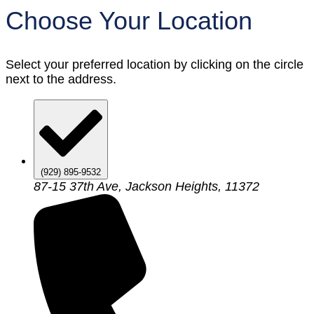
Choose Your Location
Select your preferred location by clicking on the circle
next to the address.
(929) 895-9532
87-15 37th Ave, Jackson Heights, 11372