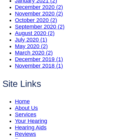
January 2021 (2)
December 2020 (2)
November 2020 (2)
October 2020 (2)
September 2020 (2)
August 2020 (2)
July 2020 (1)
May 2020 (2)
March 2020 (2)
December 2019 (1)
November 2018 (1)
Site Links
Home
About Us
Services
Your Hearing
Hearing Aids
Reviews