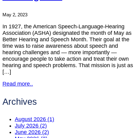
May 2, 2023
In 1927, the American Speech-Language-Hearing
Association (ASHA) designated the month of May as
Better Hearing and Speech Month. Their goal at the
time was to raise awareness about speech and
hearing challenges and — more importantly —
encourage people to take action and treat their own
hearing and speech problems. That mission is just as
[…]
Read more..
Archives
August 2026 (1)
July 2026 (2)
June 2026 (2)