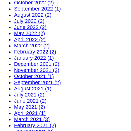
October 2022 (2)
September 2022 (1)
August 2022 (2)
July 2022 (2)
June 2022 (2)
May 2022 (2)
April 2022 (2)
March 2022 (2)
February 2022 (2)
January 2022 (1)
December 2021 (2)
November 2021 (2)
October 2021 (1)
September 2021 (2)
August 2021 (1)
July 2021 (2)
June 2021 (2)
May 2021 (2)
April 2021 (1)
March 2021 (3)
February 2021 (2)