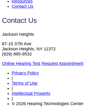
Resources
Contact Us
Contact Us
Jackson Heights
87-15 37th Ave
Jackson Heights, NY 11372
(929) 895-9532
Online Hearing Test
Request Appointment
Privacy Policy
|
Terms of Use
|
Intellectual Property
|
© 2026 Hearing Technologies Center