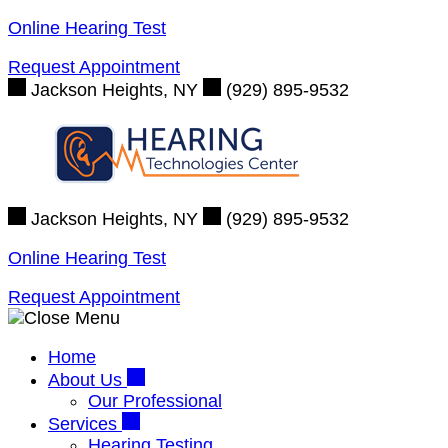
Skip
Online Hearing Test
to
Request Appointment
content
Jackson Heights, NY
(929) 895-9532
Jackson Heights, NY
(929) 895-9532
Online Hearing Test
Request Appointment
Home
About Us
Our Professional
Services
Hearing Testing