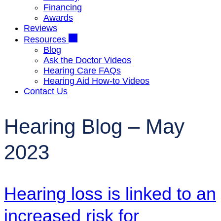
Financing
Awards
Reviews
Resources
Blog
Ask the Doctor Videos
Hearing Care FAQs
Hearing Aid How-to Videos
Contact Us
Hearing Blog – May
2023
Hearing loss is linked to an
increased risk for