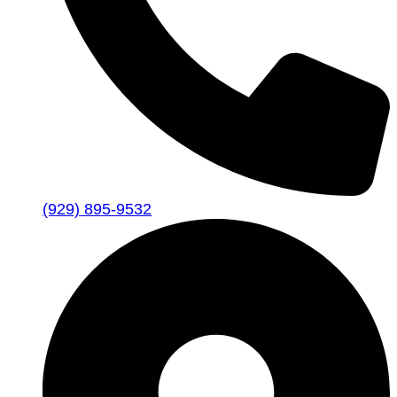
(929) 895-9532