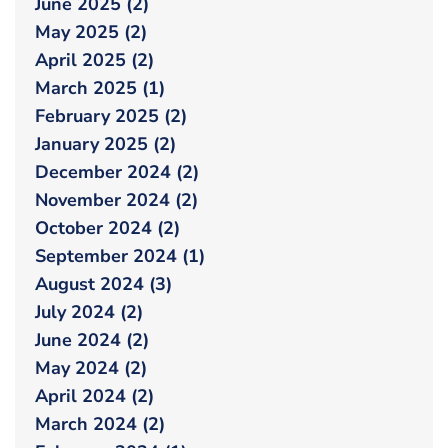
June 2025 (2)
May 2025 (2)
April 2025 (2)
March 2025 (1)
February 2025 (2)
January 2025 (2)
December 2024 (2)
November 2024 (2)
October 2024 (2)
September 2024 (1)
August 2024 (3)
July 2024 (2)
June 2024 (2)
May 2024 (2)
April 2024 (2)
March 2024 (2)