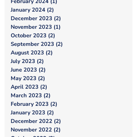
February 2024 (1)
January 2024 (2)
December 2023 (2)
November 2023 (1)
October 2023 (2)
September 2023 (2)
August 2023 (2)
July 2023 (2)
June 2023 (2)
May 2023 (2)
April 2023 (2)
March 2023 (2)
February 2023 (2)
January 2023 (2)
December 2022 (2)
November 2022 (2)