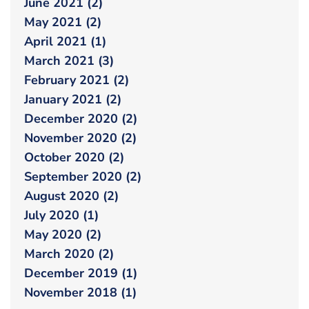
June 2021 (2)
May 2021 (2)
April 2021 (1)
March 2021 (3)
February 2021 (2)
January 2021 (2)
December 2020 (2)
November 2020 (2)
October 2020 (2)
September 2020 (2)
August 2020 (2)
July 2020 (1)
May 2020 (2)
March 2020 (2)
December 2019 (1)
November 2018 (1)