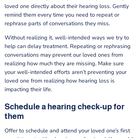
loved one directly about their hearing loss. Gently
remind them every time you need to repeat or
rephrase parts of conversations they miss.
Without realizing it, well-intended ways we try to
help can delay treatment. Repeating or rephrasing
conversations may prevent our loved ones from
realizing how much they are missing. Make sure
your well-intended efforts aren’t preventing your
loved one from realizing how hearing loss is
impacting their life.
Schedule a hearing check-up for
them
Offer to schedule and attend your loved one’s first