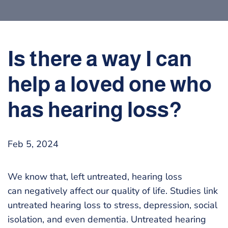
Is there a way I can
help a loved one who
has hearing loss?
Feb 5, 2024
We know that, left untreated, hearing loss
can negatively affect our quality of life. Studies link
untreated hearing loss to stress, depression, social
isolation, and even dementia. Untreated hearing