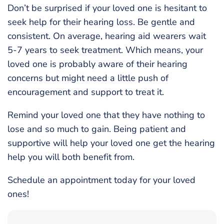
Don’t be surprised if your loved one is hesitant to
seek help for their hearing loss. Be gentle and
consistent. On average, hearing aid wearers wait
5-7 years to seek treatment. Which means, your
loved one is probably aware of their hearing
concerns but might need a little push of
encouragement and support to treat it.
Remind your loved one that they have nothing to
lose and so much to gain. Being patient and
supportive will help your loved one get the hearing
help you will both benefit from.
Schedule an appointment today for your loved
ones!