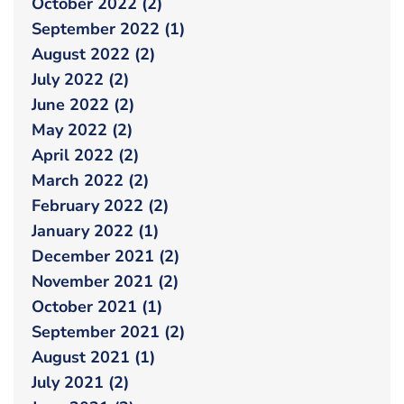
October 2022 (2)
September 2022 (1)
August 2022 (2)
July 2022 (2)
June 2022 (2)
May 2022 (2)
April 2022 (2)
March 2022 (2)
February 2022 (2)
January 2022 (1)
December 2021 (2)
November 2021 (2)
October 2021 (1)
September 2021 (2)
August 2021 (1)
July 2021 (2)