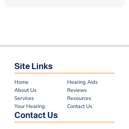
Site Links
Home
Hearing Aids
About Us
Reviews
Services
Resources
Your Hearing
Contact Us
Contact Us