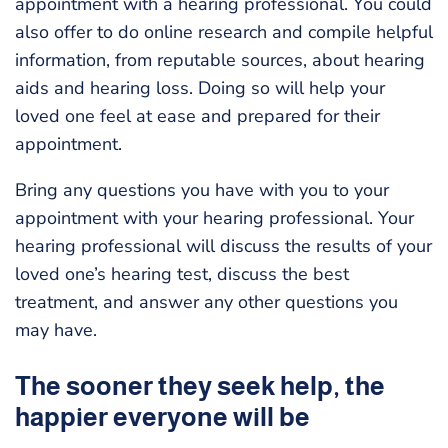
appointment with a hearing professional. You could
also offer to do online research and compile helpful
information, from reputable sources, about hearing
aids and hearing loss. Doing so will help your
loved one feel at ease and prepared for their
appointment.
Bring any questions you have with you to your
appointment with your hearing professional. Your
hearing professional will discuss the results of your
loved one’s hearing test, discuss the best
treatment, and answer any other questions you
may have.
The sooner they seek help, the
happier everyone will be