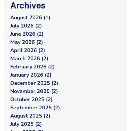
Archives
August 2026 (1)
July 2026 (2)
June 2026 (2)
May 2026 (2)
April 2026 (2)
March 2026 (2)
February 2026 (2)
January 2026 (2)
December 2025 (2)
November 2025 (2)
October 2025 (2)
September 2025 (2)
August 2025 (2)
July 2025 (2)