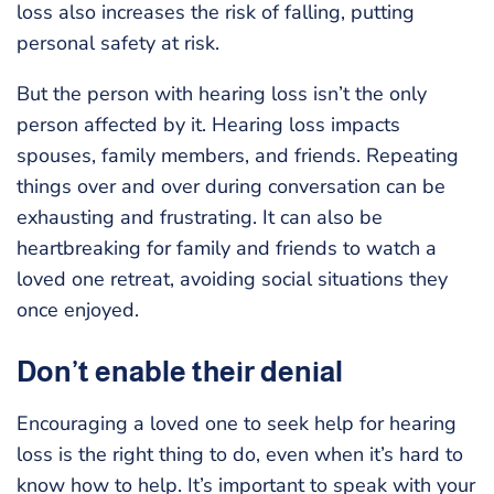
loss also increases the risk of falling, putting
personal safety at risk.
But the person with hearing loss isn’t the only
person affected by it. Hearing loss impacts
spouses, family members, and friends. Repeating
things over and over during conversation can be
exhausting and frustrating. It can also be
heartbreaking for family and friends to watch a
loved one retreat, avoiding social situations they
once enjoyed.
Don’t enable their denial
Encouraging a loved one to seek help for hearing
loss is the right thing to do, even when it’s hard to
know how to help. It’s important to speak with your